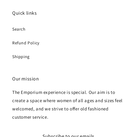
Quick links
Search
Refund Policy
Shipping
Our mission
The Emporium experience is special. Our aim is to
create a space where women of all ages and sizes feel
welcomed, and we strive to offer old fashioned
customer service.
Subscribe to our emails