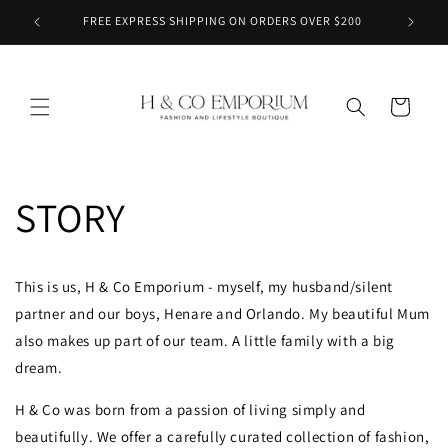
Skip to
FREE EXPRESS SHIPPING ON ORDERS OVER $200
content
Cart
STORY
This is us, H & Co Emporium - myself, my husband/silent
partner and our boys, Henare and Orlando. My beautiful Mum
also makes up part of our team. A little family with a big
dream.
H & Co was born from a passion of living simply and
beautifully. We offer a carefully curated collection of fashion,