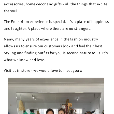
accessories, home decor and gifts - all the things that excite
the soul..
The Emporium experience is special. It's a place of happiness
and laughter. A place where there are no strangers.
Many, many years of experience in the fashion industry
allows us to ensure our customers look and feel their best.
Styling and finding outfits for you is second nature to us. It's
what we know and love.
Visit us in store - we would love to meet you x