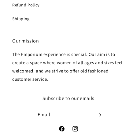
Refund Policy
Shipping
Our mission
The Emporium experience is special. Our aim is to
create a space where women of all ages and sizes feel
welcomed, and we strive to offer old fashioned
customer service.
Subscribe to our emails
Email
Facebook
Instagram