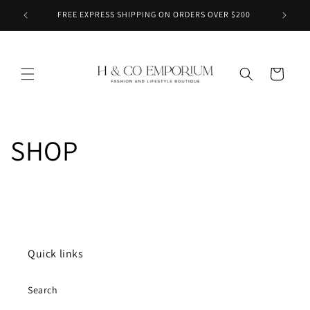
Skip to
FREE EXPRESS SHIPPING ON ORDERS OVER $200
content
Cart
SHOP
Quick links
Search